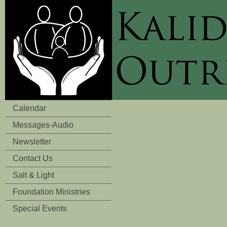
Calendar
Messages-Audio
Newsletter
Contact Us
Salt & Light
Foundation Ministries
Special Events