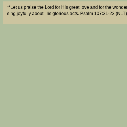
**Let us praise the Lord for His great love
and for the wonderf
sing joyfully about His glorious acts. Psalm 107:21-22 (NLT)